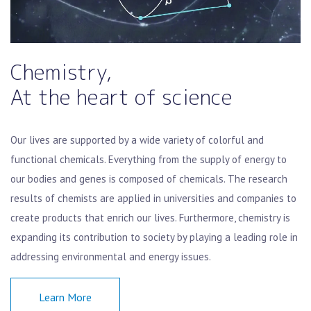
Chemistry,
At the heart of science
Our lives are supported by a wide variety of colorful and
functional chemicals. Everything from the supply of energy to
our bodies and genes is composed of chemicals. The research
results of chemists are applied in universities and companies to
create products that enrich our lives. Furthermore, chemistry is
expanding its contribution to society by playing a leading role in
addressing environmental and energy issues.
Learn More