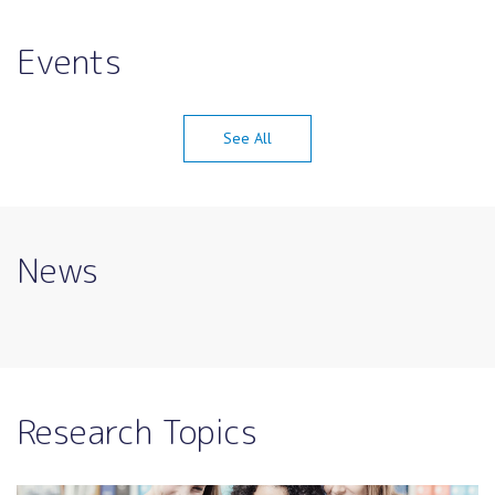
Events
See All
News
Research Topics