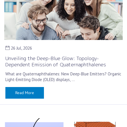
26 Jul, 2026
Unveiling the Deep-Blue Glow: Topology-
Dependent Emission of Quaternaphthalenes
What are Quaternaphthalenes: New Deep-Blue Emitters? Organic
Light-Emitting Diode (OLED) displays, …
Read More