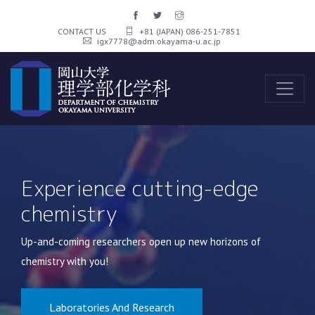
CONTACT US
+81 (JAPAN) 086-251-7851
igx7778@adm.okayama-u.ac.jp
Up-and-coming researchers open up new horizons of
chemistry with you!
Laboratories And Research