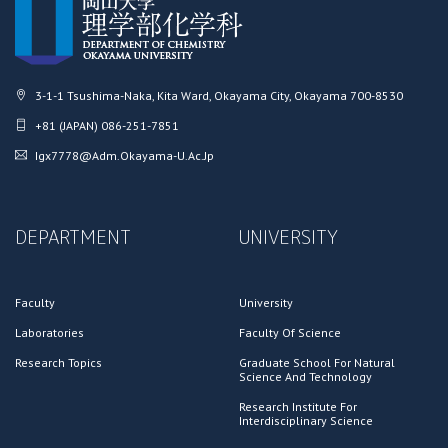
3-1-1 Tsushima-Naka, Kita Ward, Okayama City, Okayama 700-8530
+81 (JAPAN) 086-251-7851
Igx7778@adm.okayama-U.ac.jp
DEPARTMENT
UNIVERSITY
Faculty
University
Laboratories
Faculty Of Science
Research Topics
Graduate School For Natural
Science And Technology
Research Institute For
Interdisciplinary Science