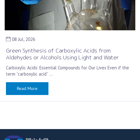
08 Jul, 2026
Green Synthesis of Carboxylic Acids from
Aldehydes or Alcohols Using Light and Water
Carboxylic Acids: Essential Compounds for Our Lives Even if the
term “carboxylic acid” …
Read More