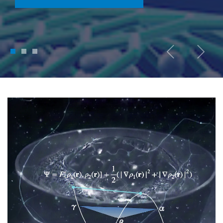
1
2
3