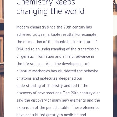
Chemistry keeps
changing the world
Modern chemistry since the 20th century has
achieved truly remarkable results! For example,
the elucidation of the double helix structure of
DNA led to an understanding of the transmission
of genetic information and a major advance in
the life sciences. Also, the development of
quantum mechanics has elucidated the behavior
of atoms and molecules, deepened our
understanding of chemistry, and led to the
discovery of new reactions. The 20th century also
saw the discovery of many new elements and the
expansion of the periodic table. These elements
have contributed greatly to medicine and