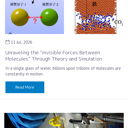
11 Jul, 2026
Unraveling the “Invisible Forces Between
Molecules” Through Theory and Simulation
In a single glass of water, billions upon trillions of molecules are
constantly in motion.
Read More