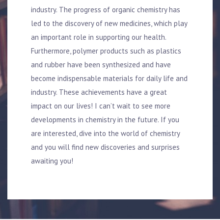
industry. The progress of organic chemistry has
led to the discovery of new medicines, which play
an important role in supporting our health.
Furthermore, polymer products such as plastics
and rubber have been synthesized and have
become indispensable materials for daily life and
industry. These achievements have a great
impact on our lives! I can’t wait to see more
developments in chemistry in the future. If you
are interested, dive into the world of chemistry
and you will find new discoveries and surprises
awaiting you!